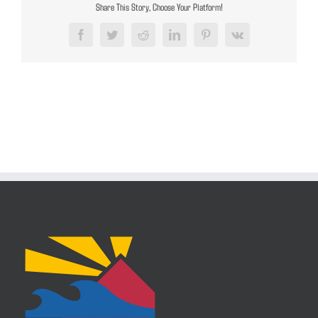
Share This Story, Choose Your Platform!
Facebook
Twitter
Reddit
LinkedIn
Pinterest
Vk