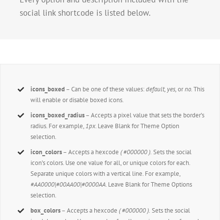
social link shortcode is listed below.
icons_boxed
– Can be one of these values:
default, yes,
or
no.
This
will enable or disable boxed icons.
icons_boxed_radius
– Accepts a pixel value that sets the border’s
radius. For example,
1px
. Leave Blank for Theme Option
selection.
icon_colors
– Accepts a hexcode
( #000000 ).
Sets the social
icon’s colors. Use one value for all, or unique colors for each.
Separate unique colors with a vertical line. For example,
#AA0000|#00AA00|#0000AA
. Leave Blank for Theme Options
selection.
box_colors
– Accepts a hexcode
( #000000 ).
Sets the social