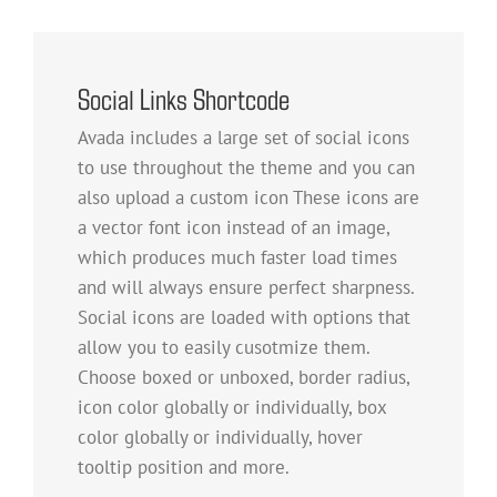
Social Links Shortcode
Avada includes a large set of social icons
to use throughout the theme and you can
also upload a custom icon These icons are
a vector font icon instead of an image,
which produces much faster load times
and will always ensure perfect sharpness.
Social icons are loaded with options that
allow you to easily cusotmize them.
Choose boxed or unboxed, border radius,
icon color globally or individually, box
color globally or individually, hover
tooltip position and more.