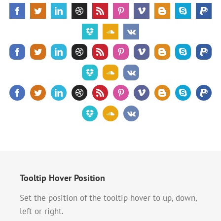
Tooltip Hover Position
Set the position of the tooltip hover to up, down,
left or right.