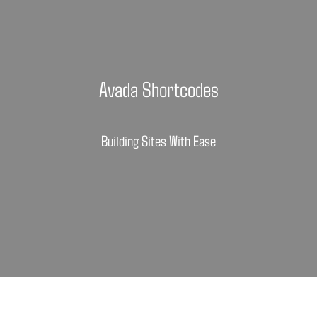
Avada Shortcodes
Building Sites With Ease