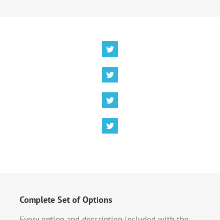
Complete Set of Options
Every option and description included with the