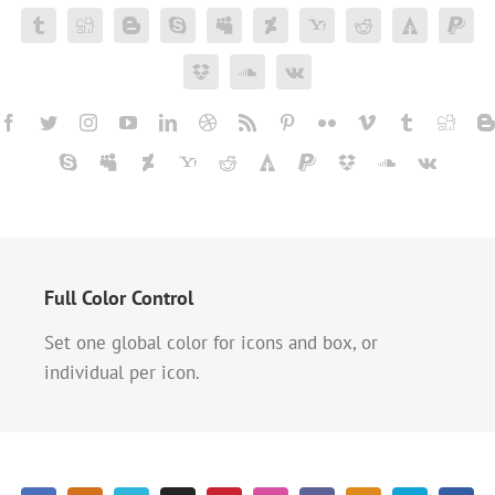
Full Color Control
Set one global color for icons and box, or
individual per icon.