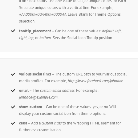
icon’s box colors. Use one value for all, or unique colors for each.
Separate unique colors with a vertical line. For example,
#AA0000|#00AA00|#0000AA
. Leave Blank for Theme Options
selection.
tooltip_placement
– Can be one of these values:
default, left,
right, top,
or
bottom.
Sets the Social Icon Tooltip position.
various social links
– The custom URL path to your various social
media profiles. For example,
http://www.facebook.com/johndoe
.
email
– The
custom email address
. For example,
johndoe@example.com
.
show_custom
– Can be one of these values:
yes,
or
no
. Will
display your custom social icon from theme options.
class
– Add a
custom class
to the wrapping HTML element for
further css customization.