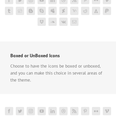
Boxed or UnBoxed Icons
Choose to have the icons be boxed or unboxed,
and you can make this choice in several areas of
the theme.