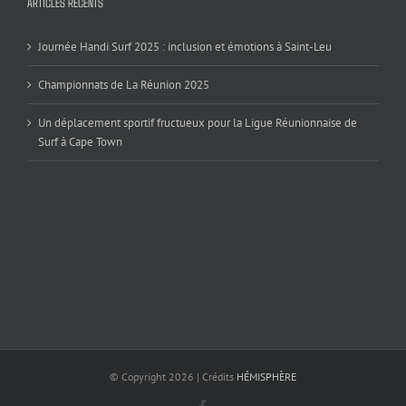
ARTICLES RÉCENTS
Journée Handi Surf 2025 : inclusion et émotions à Saint-Leu
Championnats de La Réunion 2025
Un déplacement sportif fructueux pour la Ligue Réunionnaise de
Surf à Cape Town
© Copyright
2026 | Crédits
HÉMISPHÈRE