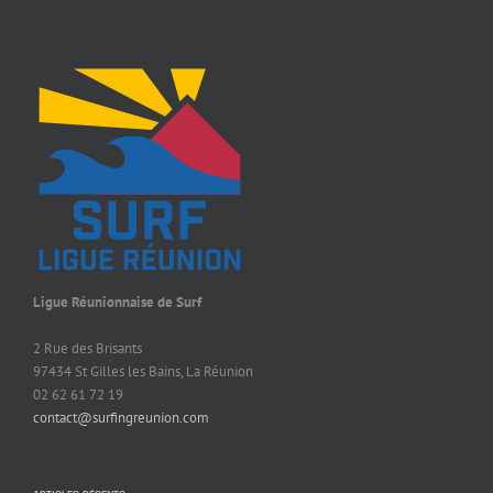
Ligue Réunionnaise de Surf
2 Rue des Brisants
97434 St Gilles les Bains, La Réunion
02 62 61 72 19
contact@surfingreunion.com