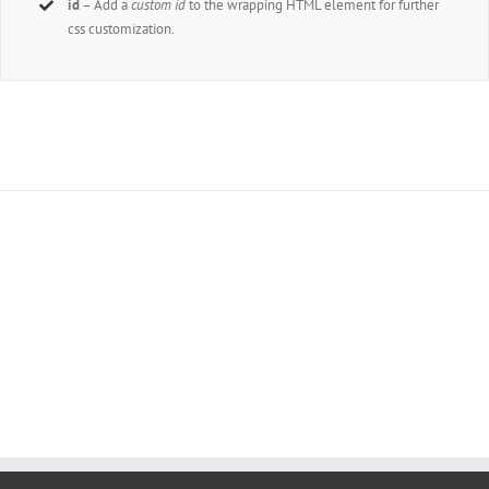
id
– Add a
custom id
to the wrapping HTML element for further
css customization.
Join The 100,000+ Satisfied Avada Users!
BUY AVADA NOW!