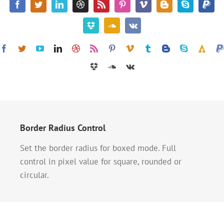
Border Radius Control
Set the border radius for boxed mode. Full
control in pixel value for square, rounded or
circular.