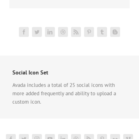
Social Icon Set
Avada includes a total of 25 social icons with
more added frequently and ability to upload a
custom icon.